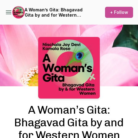
A Woman’s Gita: Bhagavad
+ Follow
Gita by and for Western
Women
Podcast Background Image
A Woman’s Gita:
Bhagavad Gita by and
for Western Women