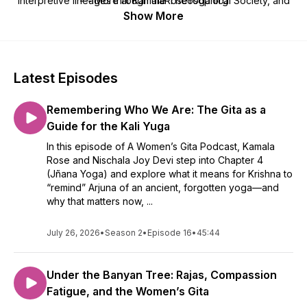
interpretive lineages through the Theosophical Society, and
--- More at KamalaRoseYoga.org
was shaped by a father who studied the Upanishads and a
Show More
mother who nurtured her feminist and academic orientation
from an early age. She has dedicated her life to preserving
yoga’s wisdom tradition by making it more accessible to yoga
teachers.
Latest Episodes
Remembering Who We Are: The Gita as a
Guide for the Kali Yuga
In this episode of A Women’s Gita Podcast, Kamala
Rose and Nischala Joy Devi step into Chapter 4
(Jñana Yoga) and explore what it means for Krishna to
“remind” Arjuna of an ancient, forgotten yoga—and
why that matters now, ...
July 26, 2026
•
Season 2
•
Episode 16
•
45:44
Under the Banyan Tree: Rajas, Compassion
Fatigue, and the Women’s Gita