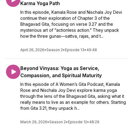
Karma Yoga Path
In this episode, Kamala Rose and Nischala Joy Devi
continue their exploration of Chapter 3 of the
Bhagavad Gita, focusing on verse 3.27 and the
mysterious art of “actionless action.” They unpack
how the three gunas—sattva, rajas, and t...
April 26, 2026
•
Season 2
•
Episode 13
•
49:48
Beyond Vinyasa: Yoga as Service,
Compassion, and Spiritual Maturity
In this episode of A Women’s Gita Podcast, Kamala
Rose and Nischala Joy Devi explore karma yoga
through the lens of the Bhagavad Gita, asking what it
really means to live as an example for others. Starting
from Gita 3.21, they unpack h...
March 29, 2026
•
Season 2
•
Episode 12
•
48:29