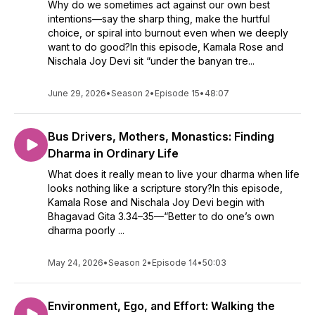
Why do we sometimes act against our own best
intentions—say the sharp thing, make the hurtful
choice, or spiral into burnout even when we deeply
want to do good?In this episode, Kamala Rose and
Nischala Joy Devi sit “under the banyan tre...
June 29, 2026
•
Season 2
•
Episode 15
•
48:07
Bus Drivers, Mothers, Monastics: Finding
Dharma in Ordinary Life
What does it really mean to live your dharma when life
looks nothing like a scripture story?In this episode,
Kamala Rose and Nischala Joy Devi begin with
Bhagavad Gita 3.34–35—“Better to do one’s own
dharma poorly ...
May 24, 2026
•
Season 2
•
Episode 14
•
50:03
Environment, Ego, and Effort: Walking the