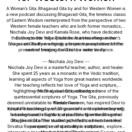
A Woman’s Gita: Bhagavad Gita by and for Western Women is
a new podcast discussing Bhagavad-Gita, the timeless classic
of Eastern Wisdom reinterpreted from the perspective of two
Western female teachers who are both former monastics,
Nischala Joy Devi and Kamala Rose, who have dedicated
their lives to the Yoga Tradition. At a time when women’s
Each episode will explore the main teachings in the
Bhagavad Gita from a female perspective and describe the
voices are finally emerging, a feminine perspective of the
process of bringing the Gita to a wider audience.
wartime treatise could not be more timely.
--- Nischala Joy Devi ---
Nischala Joy Devi is a masterful teacher, author, and healer.
She spent 25 years as a monastic in the Vedic tradition,
learning all aspects of Yoga from great masters worldwide.
Her teaching reflects her love of Yoga and scripture,
highlighting the Bhagavad Gita, considered one of the
--- More at abundantwellbeing.com
quintessential scriptures of Yoga. The Gita, previously
deemed unrelatable to Western women, has inspired Devi to
--- Kamala Rose ---
adapt the teaching by infusing content and commentary with
Kamala Rose brings over 30 years of contemplative training,
feminine-based insights and parables. Now the Bhagavad
a background in Sanskrit, and a lifelong immersion in the
Gita, like most of her teachings, reflects a heart-centered
Bhagavad Gita. She studied with traditional teachers like
Srivatsa Ramaswami, several academic institutions, explored
perspective of spirituality in scripture.