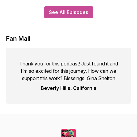
See All Episodes
Fan Mail
Thank you for this podcast! Just found it and
I’m so excited for this journey. How can we
support this work? Blessings, Gina Shelton
Beverly Hills, California