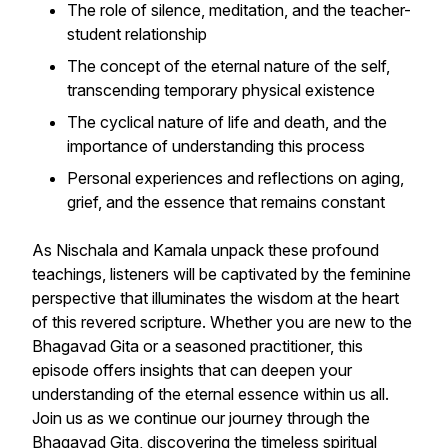
The role of silence, meditation, and the teacher-
student relationship
The concept of the eternal nature of the self,
transcending temporary physical existence
The cyclical nature of life and death, and the
importance of understanding this process
Personal experiences and reflections on aging,
grief, and the essence that remains constant
As Nischala and Kamala unpack these profound
teachings, listeners will be captivated by the feminine
perspective that illuminates the wisdom at the heart
of this revered scripture. Whether you are new to the
Bhagavad Gita or a seasoned practitioner, this
episode offers insights that can deepen your
understanding of the eternal essence within us all.
Join us as we continue our journey through the
Bhagavad Gita, discovering the timeless spiritual