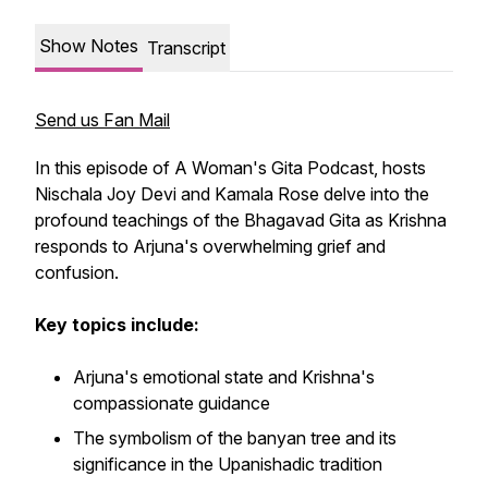
Show Notes
Transcript
Send us Fan Mail
In this episode of A Woman's Gita Podcast, hosts
Nischala Joy Devi and Kamala Rose delve into the
profound teachings of the Bhagavad Gita as Krishna
responds to Arjuna's overwhelming grief and
confusion.
Key topics include:
Arjuna's emotional state and Krishna's
compassionate guidance
The symbolism of the banyan tree and its
significance in the Upanishadic tradition