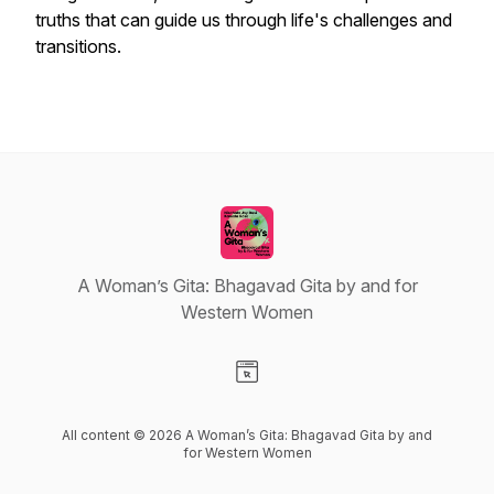
truths that can guide us through life's challenges and
transitions.
A Woman’s Gita: Bhagavad Gita by and for
Western Women
Visit our Website page
All content © 2026 A Woman’s Gita: Bhagavad Gita by and
for Western Women