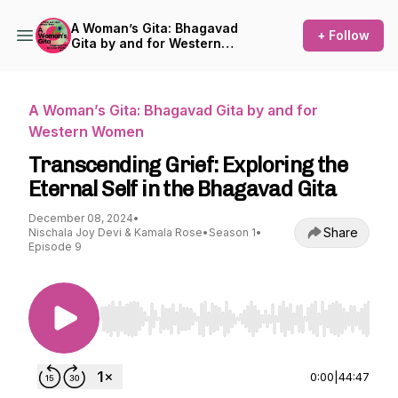
A Woman’s Gita: Bhagavad
+ Follow
Gita by and for Western
Women
A Woman’s Gita: Bhagavad Gita by and for
Western Women
Transcending Grief: Exploring the
Eternal Self in the Bhagavad Gita
December 08, 2024
•
Share
Nischala Joy Devi & Kamala Rose
•
Season 1
•
Episode 9
Use Left/Right to seek, Home/End to jump to st
0:00
|
44:47