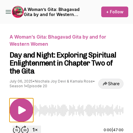
A Woman’s Gita: Bhagavad
+ Follow
Gita by and for Western
Women
A Woman’s Gita: Bhagavad Gita by and for
Western Women
Day and Night: Exploring Spiritual
Enlightenment in Chapter Two of
the Gita
July 06, 2025
•
Nischala Joy Devi & Kamala Rose
•
Share
Season 1
•
Episode 20
Use Left/Right to seek, Home/End to jump to st
0:00
|
47:00