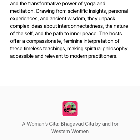
and the transformative power of yoga and
meditation. Drawing from scientific insights, personal
experiences, and ancient wisdom, they unpack
complex ideas about interconnectedness, the nature
of the self, and the path to inner peace. The hosts
offer a compassionate, feminine interpretation of
these timeless teachings, making spiritual philosophy
accessible and relevant to modern practitioners.
A Woman’s Gita: Bhagavad Gita by and for
Western Women