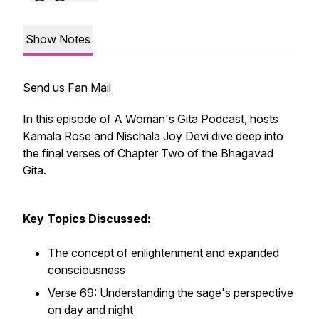
Show Notes
Send us Fan Mail
In this episode of A Woman's Gita Podcast, hosts
Kamala Rose and Nischala Joy Devi dive deep into
the final verses of Chapter Two of the Bhagavad
Gita.
Key Topics Discussed:
The concept of enlightenment and expanded
consciousness
Verse 69: Understanding the sage's perspective
on day and night