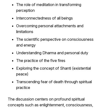
The role of meditation in transforming
perception
Interconnectedness of all beings
Overcoming personal attachments and
limitations
The scientific perspective on consciousness
and energy
Understanding Dharma and personal duty
The practice of the five fires
Exploring the concept of Shanti (existential
peace)
Transcending fear of death through spiritual
practice
The discussion centers on profound spiritual
concepts such as enlightenment, consciousness,